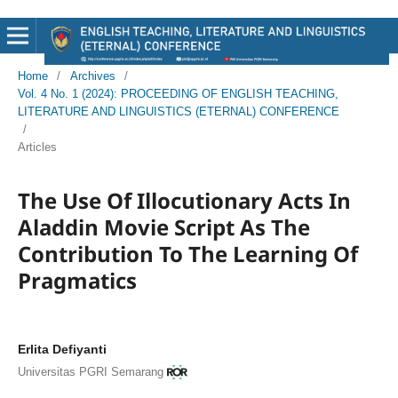
Home
/
Archives
/
Vol. 4 No. 1 (2024): PROCEEDING OF ENGLISH TEACHING,
LITERATURE AND LINGUISTICS (ETERNAL) CONFERENCE
/
Articles
The Use Of Illocutionary Acts In
Aladdin Movie Script As The
Contribution To The Learning Of
Pragmatics
Erlita Defiyanti
Universitas PGRI Semarang