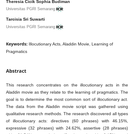
Theresia Cicik Sophia Budiman
Universitas PGRI Semarang
Tarcisia Sri Suwarti
Universitas PGRI Semarang
Keywords:
Illocutionary Acts, Aladdin Movie, Learning of
Pragmatics
Abstract
This research concentrates on the illocutionary acts in the
Aladdin movie as they relate to the learning of pragmatics. The
goal is to determine the most common sort of illocutionary act.
The data from the Aladdin movie script was gathered using
qualitative research methods. The research discovered all types
of illocutionary acts: directives (60 phrases) with 46.15%,
expressive (32 phrases) with 24.62%, assertive (28 phrases)