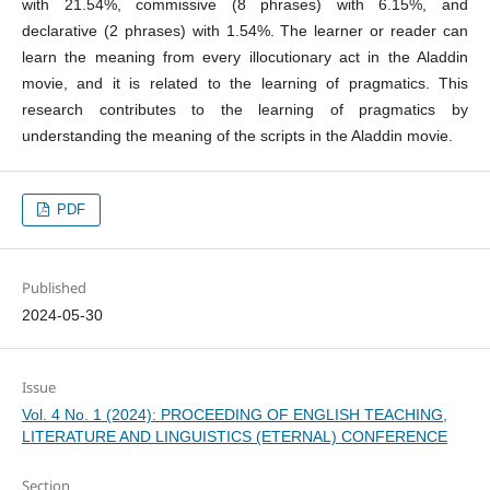
with 21.54%, commissive (8 phrases) with 6.15%, and
declarative (2 phrases) with 1.54%. The learner or reader can
learn the meaning from every illocutionary act in the Aladdin
movie, and it is related to the learning of pragmatics. This
research contributes to the learning of pragmatics by
understanding the meaning of the scripts in the Aladdin movie.
PDF
Published
2024-05-30
Issue
Vol. 4 No. 1 (2024): PROCEEDING OF ENGLISH TEACHING,
LITERATURE AND LINGUISTICS (ETERNAL) CONFERENCE
Section