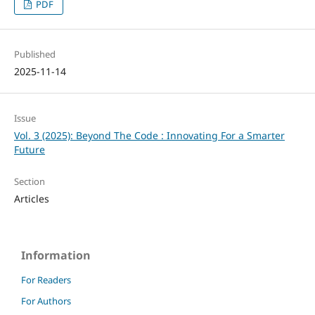
PDF
Published
2025-11-14
Issue
Vol. 3 (2025): Beyond The Code : Innovating For a Smarter
Future
Section
Articles
Information
For Readers
For Authors