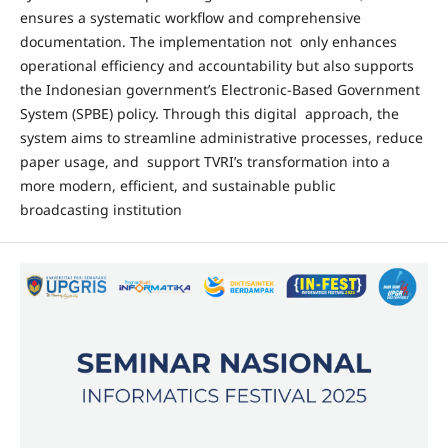
ensures a systematic workflow and comprehensive
documentation. The implementation not only enhances
operational efficiency and accountability but also supports
the Indonesian government’s Electronic-Based Government
System (SPBE) policy. Through this digital approach, the
system aims to streamline administrative processes, reduce
paper usage, and support TVRI’s transformation into a
more modern, efficient, and sustainable public
broadcasting institution