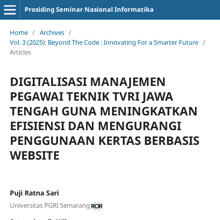
Prosiding Seminar Nasional Informatika
Home
/
Archives
/
Vol. 3 (2025): Beyond The Code : Innovating For a Smarter Future
/
Articles
DIGITALISASI MANAJEMEN
PEGAWAI TEKNIK TVRI JAWA
TENGAH GUNA MENINGKATKAN
EFISIENSI DAN MENGURANGI
PENGGUNAAN KERTAS BERBASIS
WEBSITE
Puji Ratna Sari
Universitas PGRI Semarang