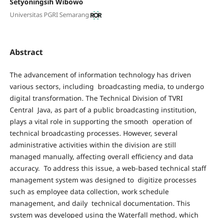
Setyoningsih Wibowo
Universitas PGRI Semarang
Abstract
The advancement of information technology has driven
various sectors, including broadcasting media, to undergo
digital transformation. The Technical Division of TVRI
Central Java, as part of a public broadcasting institution,
plays a vital role in supporting the smooth operation of
technical broadcasting processes. However, several
administrative activities within the division are still
managed manually, affecting overall efficiency and data
accuracy. To address this issue, a web-based technical staff
management system was designed to digitize processes
such as employee data collection, work schedule
management, and daily technical documentation. This
system was developed using the Waterfall method, which