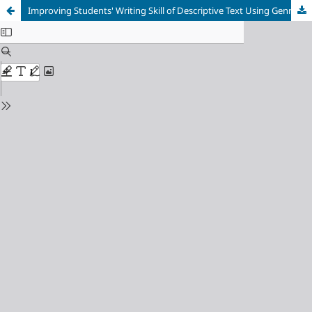
Improving Students' Writing Skill of Descriptive Text Using Genre Based Approach Assisted by Infographic Media