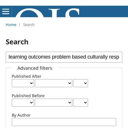
Home
/
Search
Search
Advanced filters
Published After
Published Before
By Author