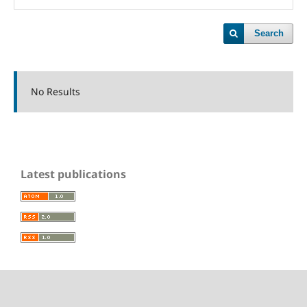
Search
No Results
Latest publications