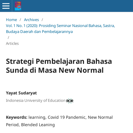
Home
/
Archives
/
Vol. 1 No. 1 (2020): Prosiding Seminar Nasional Bahasa, Sastra,
Budaya Daerah dan Pembelajarannya
/
Articles
Strategi Pembelajaran Bahasa
Sunda di Masa New Normal
Yayat Sudaryat
Indonesia University of Education
Keywords:
learning, Covid 19 Pandemic, New Normal
Period, Blended Leaning