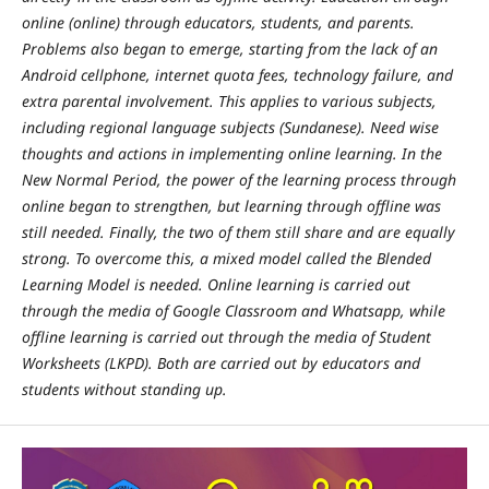
online (online) through educators, students, and parents.
Problems also began to emerge, starting from the lack of an
Android cellphone, internet quota fees, technology failure, and
extra parental involvement. This applies to various subjects,
including regional language subjects (Sundanese). Need wise
thoughts and actions in implementing online learning. In the
New Normal Period, the power of the learning process through
online began to strengthen, but learning through offline was
still needed. Finally, the two of them still share and are equally
strong. To overcome this, a mixed model called the Blended
Learning Model is needed. Online learning is carried out
through the media of Google Classroom and Whatsapp, while
offline learning is carried out through the media of Student
Worksheets (LKPD). Both are carried out by educators and
students without standing up.