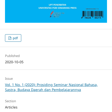
pdf
Published
2020-10-05
Issue
Vol. 1 No. 1 (2020): Prosiding Seminar Nasional Bahasa,
Sastra, Budaya Daerah dan Pembelajarannya
Section
Articles