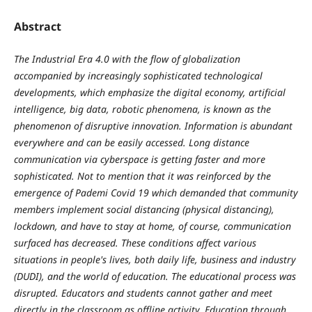
Abstract
The Industrial Era 4.0 with the flow of globalization
accompanied by increasingly sophisticated technological
developments, which emphasize the digital economy, artificial
intelligence, big data, robotic phenomena, is known as the
phenomenon of disruptive innovation. Information is abundant
everywhere and can be easily accessed. Long distance
communication via cyberspace is getting faster and more
sophisticated. Not to mention that it was reinforced by the
emergence of Pademi Covid 19 which demanded that community
members implement social distancing (physical distancing),
lockdown, and have to stay at home, of course, communication
surfaced has decreased. These conditions affect various
situations in people's lives, both daily life, business and industry
(DUDI), and the world of education. The educational process was
disrupted. Educators and students cannot gather and meet
directly in the classroom as offline activity. Education through