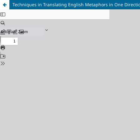
Techniques in Translating English Metaphors in One Directio