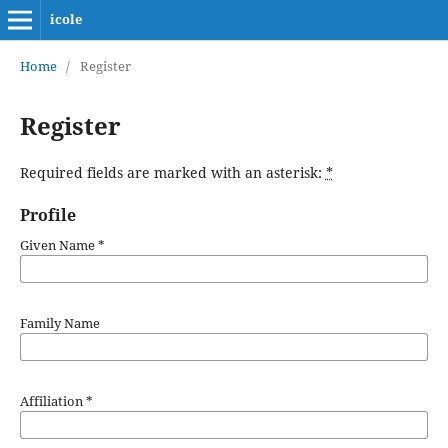
icole
Home
/
Register
Register
Required fields are marked with an asterisk:
*
Profile
Given Name
*
Family Name
Affiliation
*