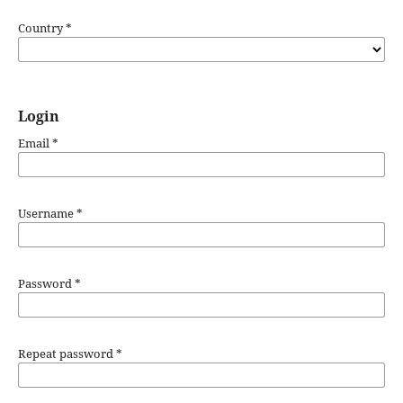
Country
*
Login
Email
*
Username
*
Password
*
Repeat password
*