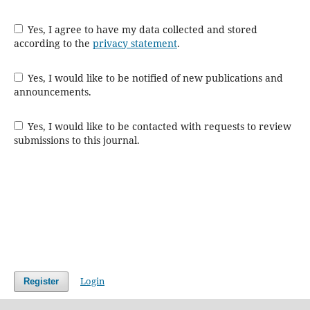
Yes, I agree to have my data collected and stored
according to the
privacy statement
.
Yes, I would like to be notified of new publications and
announcements.
Yes, I would like to be contacted with requests to review
submissions to this journal.
Login
Register