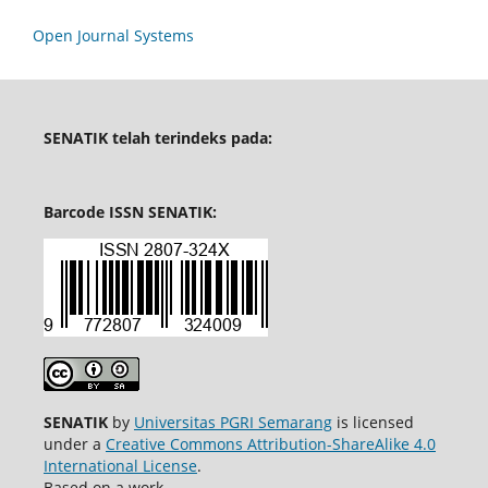
Open Journal Systems
SENATIK telah terindeks pada:
Barcode ISSN SENATIK:
SENATIK
by
Universitas PGRI Semarang
is licensed
under a
Creative Commons Attribution-ShareAlike 4.0
International License
.
Based on a work