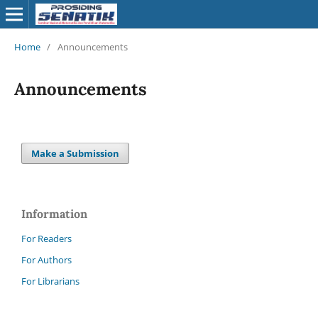
Home
/
Announcements
Announcements
Make a Submission
Information
For Readers
For Authors
For Librarians