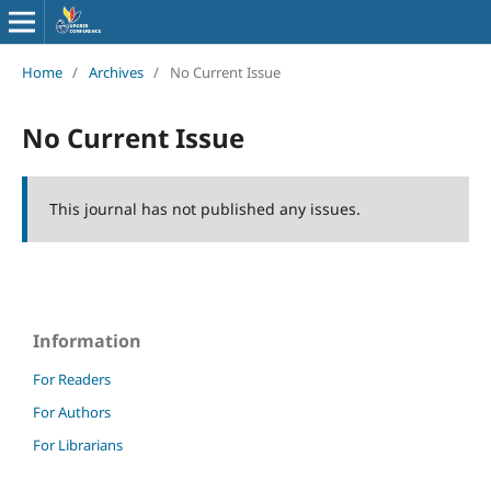
Home
/
Archives
/
No Current Issue
No Current Issue
This journal has not published any issues.
Information
For Readers
For Authors
For Librarians