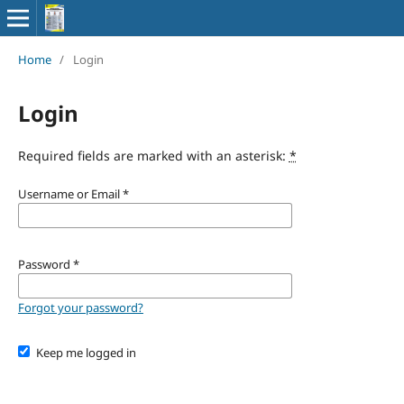
Home
/
Login
Login
Required fields are marked with an asterisk:
*
Username or Email
*
Password
*
Forgot your password?
Keep me logged in