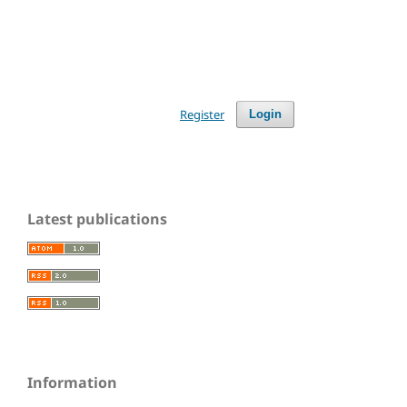
Register
Login
Latest publications
Information