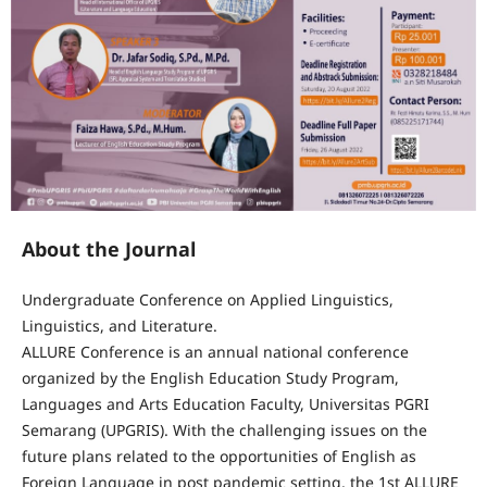
About the Journal
Undergraduate Conference on Applied Linguistics,
Linguistics, and Literature.
ALLURE Conference is an annual national conference
organized by the English Education Study Program,
Languages and Arts Education Faculty, Universitas PGRI
Semarang (UPGRIS). With the challenging issues on the
future plans related to the opportunities of English as
Foreign Language in post pandemic setting, the 1st ALLURE