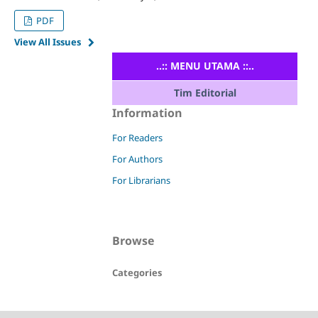
PDF
View All Issues
..:: MENU UTAMA ::..
Tim Editorial
Information
For Readers
For Authors
For Librarians
Browse
Categories