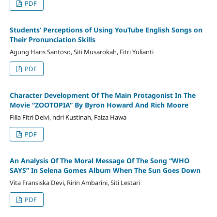
PDF
Students’ Perceptions of Using YouTube English Songs on
Their Pronunciation Skills
Agung Haris Santoso, Siti Musarokah, Fitri Yulianti
PDF
Character Development Of The Main Protagonist In The
Movie “ZOOTOPIA” By Byron Howard And Rich Moore
Filla Fitri Delvi, ndri Kustinah, Faiza Hawa
PDF
An Analysis Of The Moral Message Of The Song “WHO
SAYS” In Selena Gomes Album When The Sun Goes Down
Vita Fransiska Devi, Ririn Ambarini, Siti Lestari
PDF