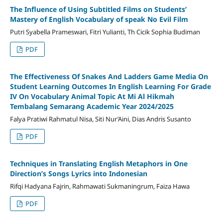
The Influence of Using Subtitled Films on Students’
Mastery of English Vocabulary of speak No Evil Film
Putri Syabella Prameswari, Fitri Yulianti, Th Cicik Sophia Budiman
PDF
The Effectiveness Of Snakes And Ladders Game Media On
Student Learning Outcomes In English Learning For Grade
IV On Vocabulary Animal Topic At Mi Al Hikmah
Tembalang Semarang Academic Year 2024/2025
Falya Pratiwi Rahmatul Nisa, Siti Nur’Aini, Dias Andris Susanto
PDF
Techniques in Translating English Metaphors in One
Direction’s Songs Lyrics into Indonesian
Rifqi Hadyana Fajrin, Rahmawati Sukmaningrum, Faiza Hawa
PDF