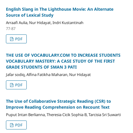
English Slang in The Lighthouse Movie: An Alternate
Source of Lexical Study
Arraafi Aulia, Nur Hidayat, Indri Kustantinah
77-87
PDF
THE USE OF VOCABULARY.COM TO INCREASE STUDENTS
VOCABULARY MASTERY: A CASE STUDY OF THE FIRST
GRADE STUDENTS OF SMAN 3 PATI
Jafar sodiq, Alfina Fatikha Maharan, Nur Hidayat
PDF
The Use of Collaborative Strategic Reading (CSR) to
Improve Reading Comprehension on Recount Text
Puput Intan Berlianna, Theresia Cicik Sophia B, Tarcisia Sri Suwarti
PDF