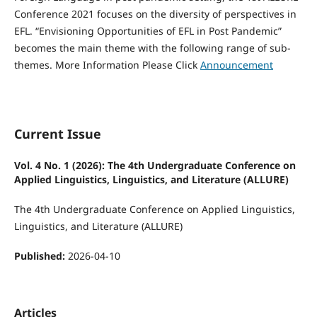
Conference 2021 focuses on the diversity of perspectives in
EFL. “Envisioning Opportunities of EFL in Post Pandemic”
becomes the main theme with the following range of sub-
themes. More Information Please Click
Announcement
Current Issue
Vol. 4 No. 1 (2026): The 4th Undergraduate Conference on
Applied Linguistics, Linguistics, and Literature (ALLURE)
The 4th Undergraduate Conference on Applied Linguistics,
Linguistics, and Literature (ALLURE)
Published:
2026-04-10
Articles