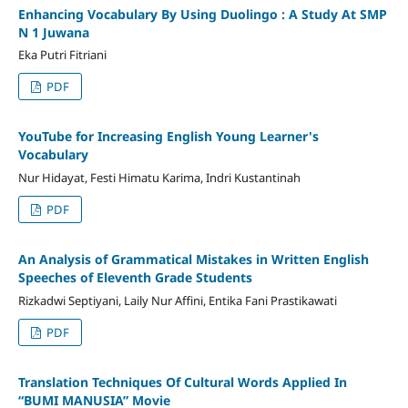
Enhancing Vocabulary By Using Duolingo : A Study At SMP
N 1 Juwana
Eka Putri Fitriani
PDF
YouTube for Increasing English Young Learner's
Vocabulary
Nur Hidayat, Festi Himatu Karima, Indri Kustantinah
PDF
An Analysis of Grammatical Mistakes in Written English
Speeches of Eleventh Grade Students
Rizkadwi Septiyani, Laily Nur Affini, Entika Fani Prastikawati
PDF
Translation Techniques Of Cultural Words Applied In
“BUMI MANUSIA” Movie