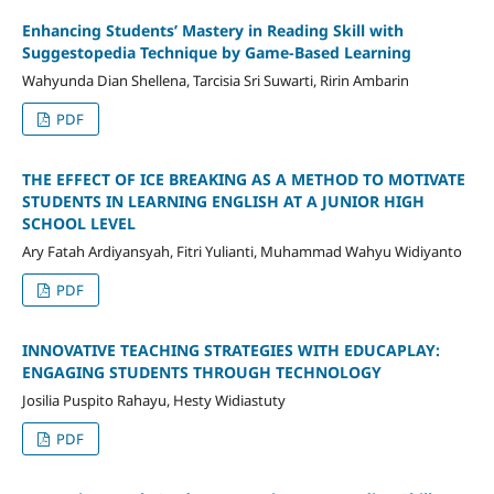
Enhancing Students’ Mastery in Reading Skill with
Suggestopedia Technique by Game-Based Learning
Wahyunda Dian Shellena, Tarcisia Sri Suwarti, Ririn Ambarin
PDF
THE EFFECT OF ICE BREAKING AS A METHOD TO MOTIVATE
STUDENTS IN LEARNING ENGLISH AT A JUNIOR HIGH
SCHOOL LEVEL
Ary Fatah Ardiyansyah, Fitri Yulianti, Muhammad Wahyu Widiyanto
PDF
INNOVATIVE TEACHING STRATEGIES WITH EDUCAPLAY:
ENGAGING STUDENTS THROUGH TECHNOLOGY
Josilia Puspito Rahayu, Hesty Widiastuty
PDF