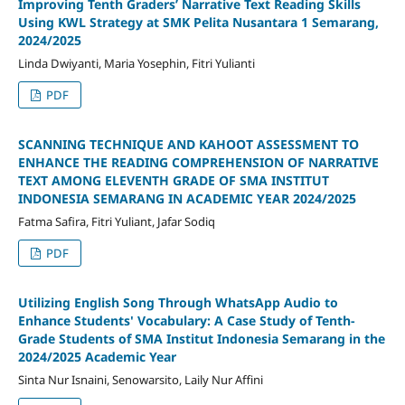
Improving Tenth Graders’ Narrative Text Reading Skills
Using KWL Strategy at SMK Pelita Nusantara 1 Semarang,
2024/2025
Linda Dwiyanti, Maria Yosephin, Fitri Yulianti
PDF
SCANNING TECHNIQUE AND KAHOOT ASSESSMENT TO
ENHANCE THE READING COMPREHENSION OF NARRATIVE
TEXT AMONG ELEVENTH GRADE OF SMA INSTITUT
INDONESIA SEMARANG IN ACADEMIC YEAR 2024/2025
Fatma Safira, Fitri Yuliant, Jafar Sodiq
PDF
Utilizing English Song Through WhatsApp Audio to
Enhance Students' Vocabulary: A Case Study of Tenth-
Grade Students of SMA Institut Indonesia Semarang in the
2024/2025 Academic Year
Sinta Nur Isnaini, Senowarsito, Laily Nur Affini