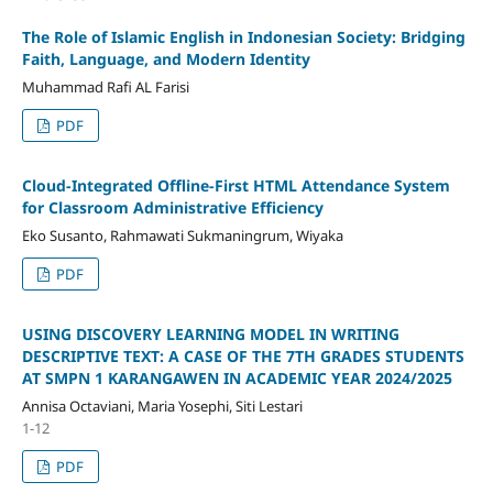
The Role of Islamic English in Indonesian Society: Bridging
Faith, Language, and Modern Identity
Muhammad Rafi AL Farisi
PDF
Cloud-Integrated Offline-First HTML Attendance System
for Classroom Administrative Efficiency
Eko Susanto, Rahmawati Sukmaningrum, Wiyaka
PDF
USING DISCOVERY LEARNING MODEL IN WRITING
DESCRIPTIVE TEXT: A CASE OF THE 7TH GRADES STUDENTS
AT SMPN 1 KARANGAWEN IN ACADEMIC YEAR 2024/2025
Annisa Octaviani, Maria Yosephi, Siti Lestari
1-12
PDF