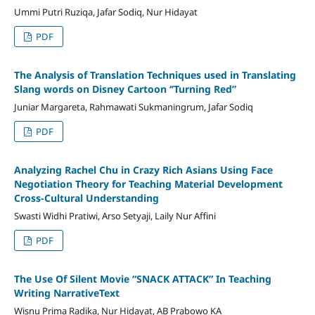
Ummi Putri Ruziqa, Jafar Sodiq, Nur Hidayat
PDF
The Analysis of Translation Techniques used in Translating
Slang words on Disney Cartoon ‘’Turning Red”
Juniar Margareta, Rahmawati Sukmaningrum, Jafar Sodiq
PDF
Analyzing Rachel Chu in Crazy Rich Asians Using Face
Negotiation Theory for Teaching Material Development
Cross-Cultural Understanding
Swasti Widhi Pratiwi, Arso Setyaji, Laily Nur Affini
PDF
The Use Of Silent Movie “SNACK ATTACK” In Teaching
Writing NarrativeText
Wisnu Prima Radika, Nur Hidayat, AB Prabowo KA